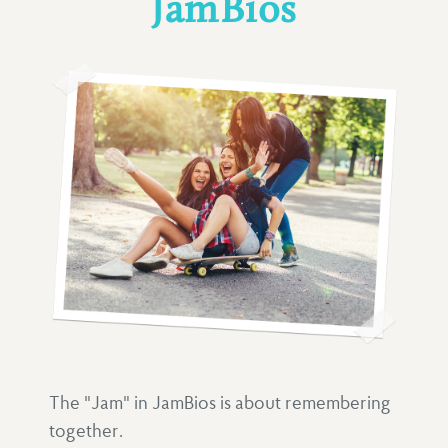
JamBios
The "Jam" in JamBios is about remembering
together.