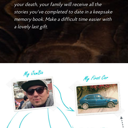
your death, your family will receive all the
stories you've completed to date in a keepsake
memory book. Make a difficult time easier with
a lovely last gift.