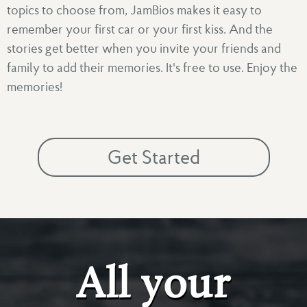
topics to choose from, JamBios makes it easy to
remember your first car or your first kiss. And the
stories get better when you invite your friends and
family to add their memories. It's free to use. Enjoy the
memories!
Get Started
All your