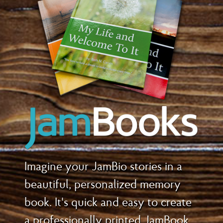
Imagine your JamBio stories in a
beautiful, personalized memory
book. It's quick and easy to create
a professionally printed JamBook