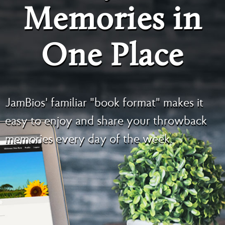
Memories in
One Place
JamBios' familiar "book format" makes it
easy to enjoy and share your throwback
memories every day of the week.