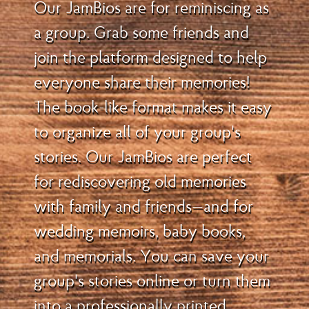
Our JamBios are for reminiscing as
a group. Grab some friends and
join the platform designed to help
everyone share their memories!
The book-like format makes it easy
to organize all of your group's
stories. Our JamBios are perfect
for rediscovering old memories
with family and friends—and for
wedding memoirs, baby books,
and memorials. You can save your
group's stories online or turn them
into a professionally printed