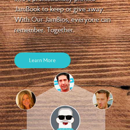
JamBook to keep or give away.
With Our JamBios, everyone can
remember. Together.
Learn More