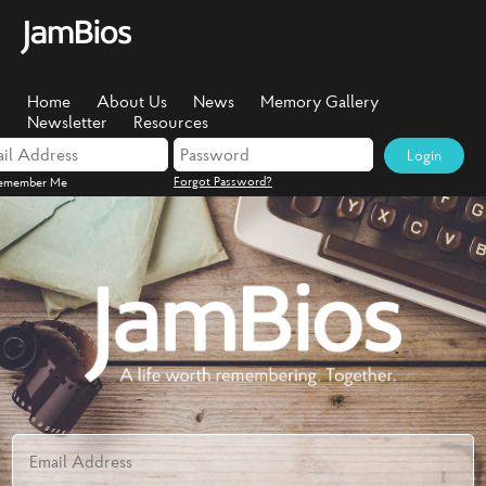
Home
About Us
News
Memory Gallery
Newsletter
Resources
Login
Forgot Password?
emember Me