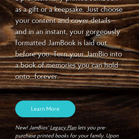
as a gift or a keepsake. Just choose
your content and cover details—
and in an instant, your gorgeously
formatted JamBook is laid out
before you. Turn your JamBio into
a book of memories you can hold
onto...forever.
Learn More
New! JamBios'
Legacy Plan
lets you pre-
purchase printed books for your family. Upon