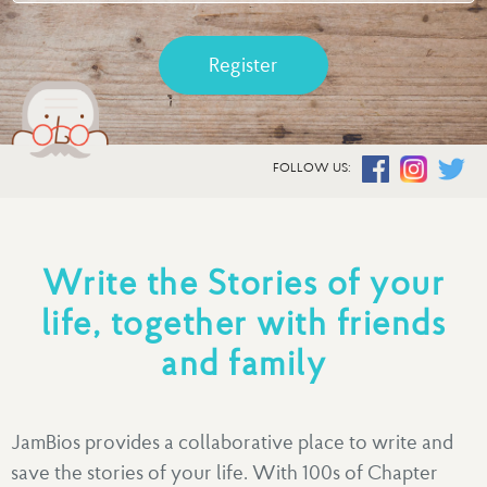
Register
FOLLOW US:
Write the Stories of your
life, together with friends
and family
JamBios provides a collaborative place to write and
save the stories of your life. With 100s of Chapter