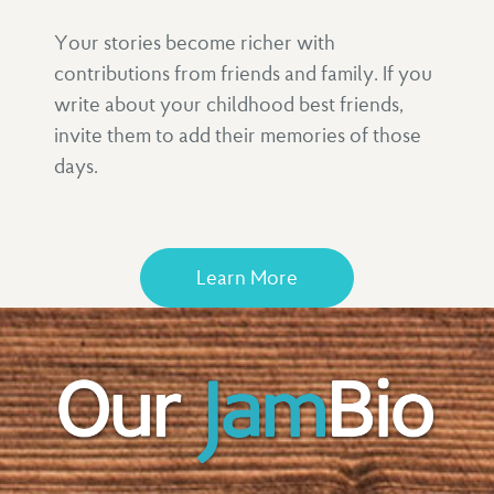
Your stories become richer with
contributions from friends and family. If you
write about your childhood best friends,
invite them to add their memories of those
days.
Learn More