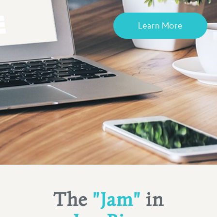
Learn More
The
"Jam"
in