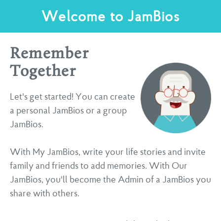
Welcome to JamBios
Remember
Together
Let's get started! You can create
a personal JamBios or a group
JamBios.
With My JamBios, write your life stories and invite
family and friends to add memories. With Our
JamBios, you'll become the Admin of a JamBios you
share with others.