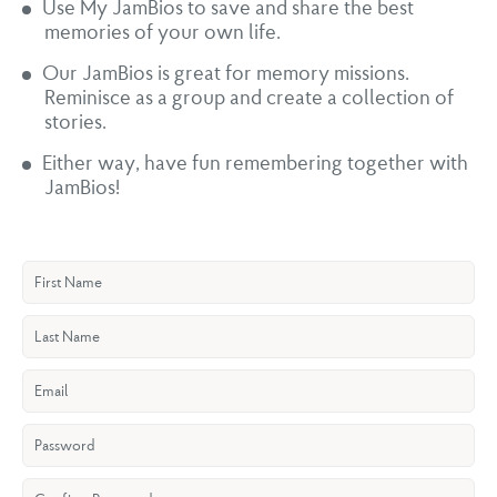
Use My JamBios to save and share the best
memories of your own life.
Our JamBios is great for memory missions.
Reminisce as a group and create a collection of
stories.
Either way, have fun remembering together with
JamBios!