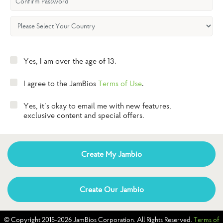
Yes, I am over the age of 13.
I agree to the JamBios
Terms of Use
.
Yes, it’s okay to email me with new features,
exclusive content and special offers.
Create My Jambio
Create Our Jambio
© Copyright 2015-2026 JamBios Corporation. All Rights Reserved.
Terms of